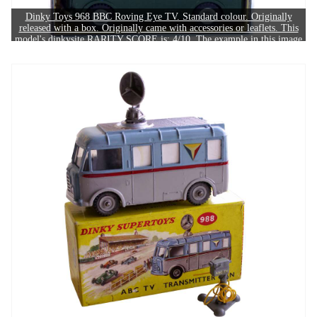
Dinky Toys 968 BBC Roving Eye TV. Standard colour. Originally
released with a box. Originally came with accessories or leaflets. This
model's dinkysite RARITY SCORE is: 4/10. The example in this image
sold for £110.