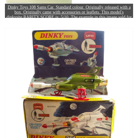
Dinky Toys 108 Sams Car. Standard colour. Originally released with a
box. Originally came with accessories or leaflets. This model's
dinkysite RARITY SCORE is: 5/10. The example in this image sold for
£180.