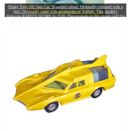
Dinky Toys 102 Joes Car. Standard colour. Originally released with a
box. Originally came with accessories or leaflets. This model's
dinkysite RARITY SCORE is: 7/10. The example in this image sold for
£550.