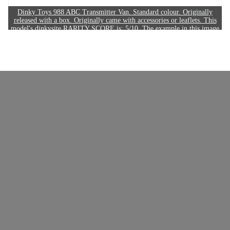
Dinky Toys 988 ABC Transmitter Van. Standard colour. Originally
released with a box. Originally came with accessories or leaflets. This
model's dinkysite RARITY SCORE is: 5/10. The example in this image
sold for £150.