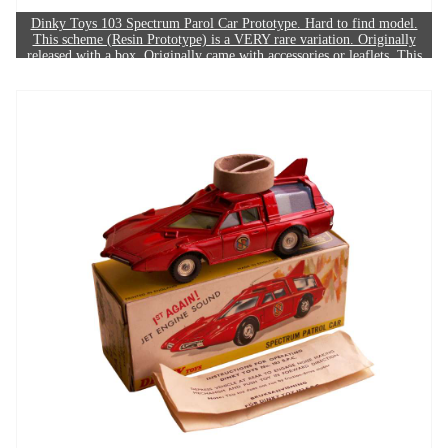
Dinky Toys 103 Spectrum Parol Car Prototype. Hard to find model.
This scheme (Resin Prototype) is a VERY rare variation. Originally
released with a box. Originally came with accessories or leaflets. This
model's dinkysite RARITY SCORE is: 10/10. The example in this
image sold for £600.