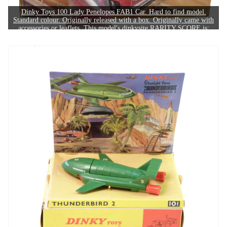
Dinky Toys 100 Lady Penelopes FAB1 Car. Hard to find model.
Standard colour. Originally released with a box. Originally came with
accessories or leaflets. This model's dinkysite RARITY SCORE is:
6/10. The example in this image sold for £320.