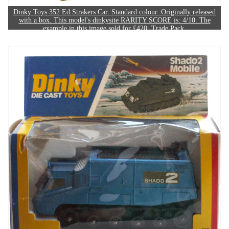
Dinky Toys 352 Ed Strakers Car. Standard colour. Originally released
with a box. This model's dinkysite RARITY SCORE is: 4/10. The
example in this image sold for £420. Trade Pack.