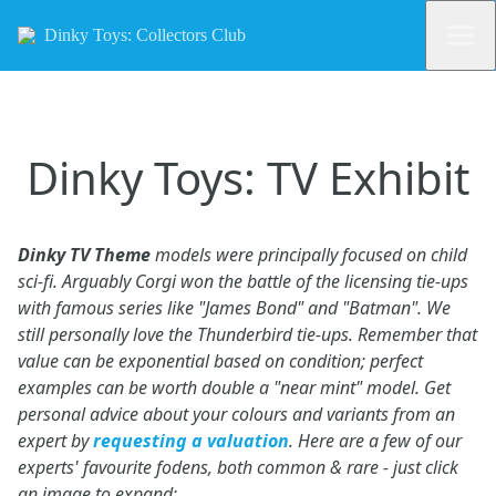
Dinky Toys: Collectors Club
Dinky Toys: TV Exhibit
Dinky TV Theme
models were principally focused on child
sci-fi. Arguably Corgi won the battle of the licensing tie-ups
with famous series like "James Bond" and "Batman". We
still personally love the Thunderbird tie-ups. Remember that
value can be exponential based on condition; perfect
examples can be worth double a "near mint" model. Get
personal advice about your colours and variants from an
expert by
requesting a valuation
. Here are a few of our
experts' favourite fodens, both common & rare - just click
an image to expand: