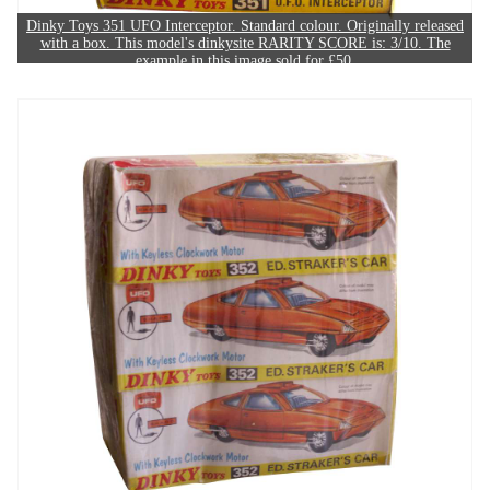
Dinky Toys 351 UFO Interceptor. Standard colour. Originally released
with a box. This model's dinkysite RARITY SCORE is: 3/10. The
example in this image sold for £50.