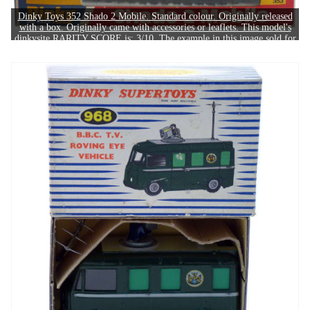
Dinky Toys 352 Shado 2 Mobile. Standard colour. Originally released
with a box. Originally came with accessories or leaflets. This model's
dinkysite RARITY SCORE is: 3/10. The example in this image sold for
£60.