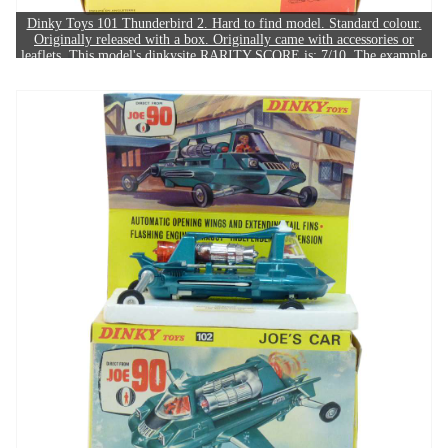
Dinky Toys 101 Thunderbird 2. Hard to find model. Standard colour.
Originally released with a box. Originally came with accessories or
leaflets. This model's dinkysite RARITY SCORE is: 7/10. The example
in this image sold for £550.