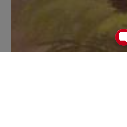
Want Values
for More