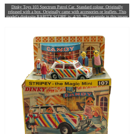
Dinky Toys 103 Spectrum Patrol Car. Standard colour. Originally
released with a box. Originally came with accessories or leaflets. This
model's dinkysite RARITY SCORE is: 4/10. The example in this image
sold for £220.