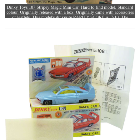
Dinky Toys 107 Stripey Magic Mini Car. Hard to find model. Standard
colour. Originally released with a box. Originally came with accessories
or leaflets. This model's dinkysite RARITY SCORE is: 7/10. The
example in this image sold for £430.