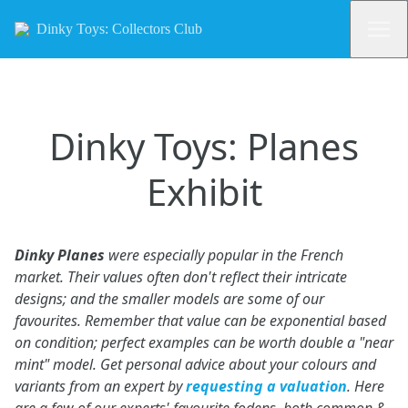
Dinky Toys: Collectors Club
Dinky Toys: Planes
Exhibit
Dinky Planes
were especially popular in the French
market. Their values often don't reflect their intricate
designs; and the smaller models are some of our
favourites. Remember that value can be exponential based
on condition; perfect examples can be worth double a "near
mint" model. Get personal advice about your colours and
variants from an expert by
requesting a valuation
. Here