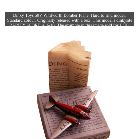
Dinky Toys 60V Whitworth Bomber Plane. Hard to find model.
Standard colour. Originally released with a box. This model's dinkysite
RARITY SCORE is: 6/10. The example in this image sold for £170.