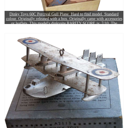
Dinky Toys 60C Percival Gull Plane. Hard to find model. Standard
colour. Originally released with a box. Originally came with accessories
or leaflets. This model's dinkysite RARITY SCORE is: 7/10. The
example in this image sold for £240.