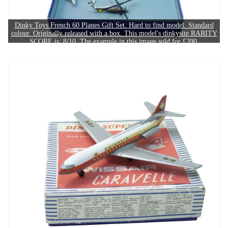
Dinky Toys French 60 Planes Gift Set. Hard to find model. Standard
colour. Originally released with a box. This model's dinkysite RARITY
SCORE is: 8/10. The example in this image sold for £390.