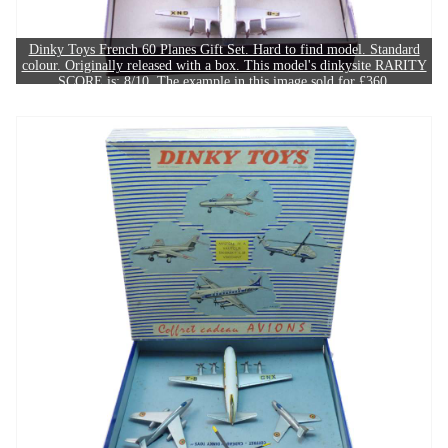
Dinky Toys French 60 Planes Gift Set. Hard to find model. Standard
colour. Originally released with a box. This model's dinkysite RARITY
SCORE is: 8/10. The example in this image sold for £360.