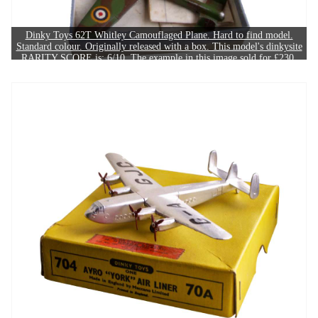
Dinky Toys 62T Whitley Camouflaged Plane. Hard to find model.
Standard colour. Originally released with a box. This model's dinkysite
RARITY SCORE is: 6/10. The example in this image sold for £230.