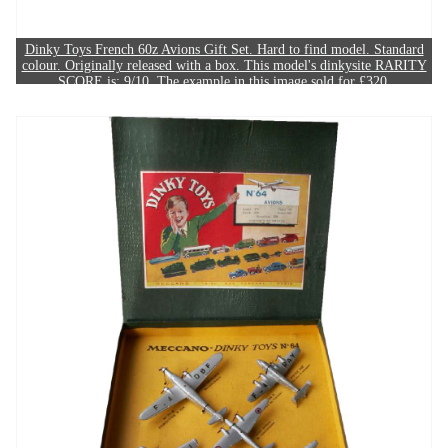
Dinky Toys French 60z Avions Gift Set. Hard to find model. Standard
colour. Originally released with a box. This model's dinkysite RARITY
SCORE is: 9/10. The example in this image sold for £320.