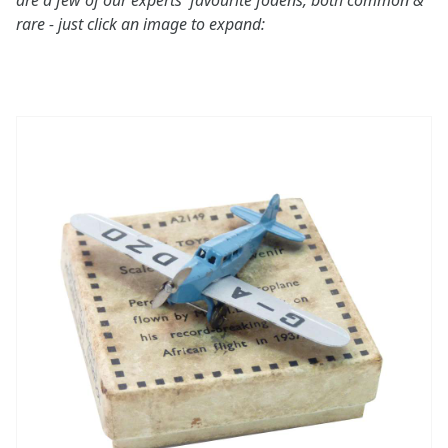
are a few of our experts' favourite fodens, both common &
rare - just click an image to expand: