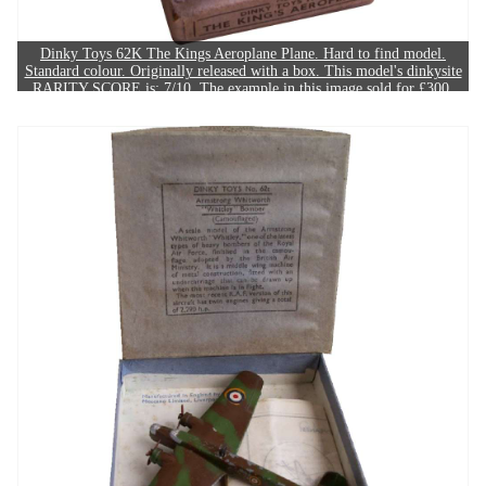
Dinky Toys 62K The Kings Aeroplane Plane. Hard to find model.
Standard colour. Originally released with a box. This model's dinkysite
RARITY SCORE is: 7/10. The example in this image sold for £300.