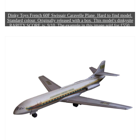
Dinky Toys French 60F Swissair Caravelle Plane. Hard to find model.
Standard colour. Originally released with a box. This model's dinkysite
RARITY SCORE is: 9/10. The example in this image sold for £550.