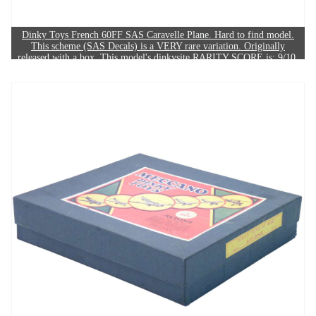
Dinky Toys French 60FF SAS Caravelle Plane. Hard to find model.
This scheme (SAS Decals) is a VERY rare variation. Originally
released with a box. This model's dinkysite RARITY SCORE is: 9/10.
The example in this image sold for £620.