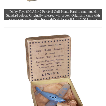
Dinky Toys 60C A2149 Percival Gull Plane. Hard to find model.
Standard colour. Originally released with a box. Originally came with
accessories or leaflets. This model's dinkysite RARITY SCORE is:
7/10. The example in this image sold for £280.