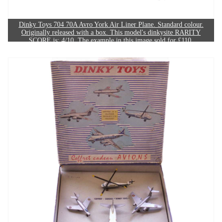
Dinky Toys 704 70A Avro York Air Liner Plane. Standard colour.
Originally released with a box. This model's dinkysite RARITY
SCORE is: 4/10. The example in this image sold for £110.