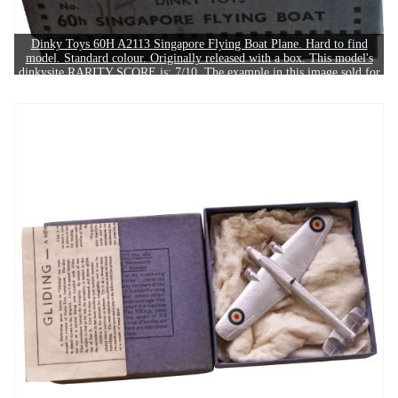
Dinky Toys 60H A2113 Singapore Flying Boat Plane. Hard to find
model. Standard colour. Originally released with a box. This model's
dinkysite RARITY SCORE is: 7/10. The example in this image sold for
£190.