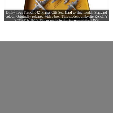
Dinky Toys French 64Z Planes Gift Set. Hard to find model. Standard
colour. Originally released with a box. This model's dinkysite RARITY
SCORE is: 8/10. The example in this image sold for £450.