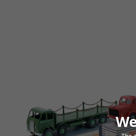
We
The a