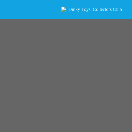
Dinky Toys: Collectors Club