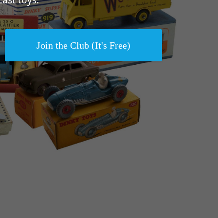
Join the Club (It's Free)