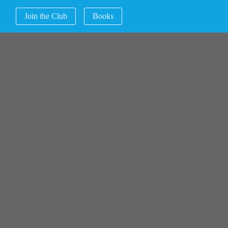
Join the Club
Books