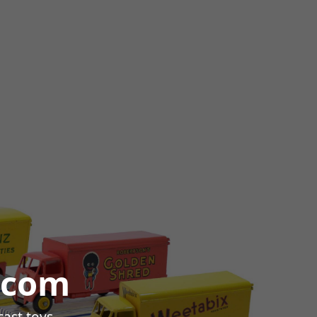
.com
cast toys.