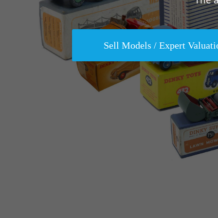
Sell Models / Expert Valuati