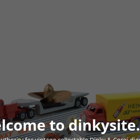
lcome to dinkysite
uthority for vintage collectable Dinky & Corgi die