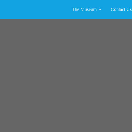
The Museum
Contact Us