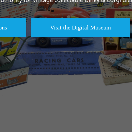
ons
Visit the Digital Museum