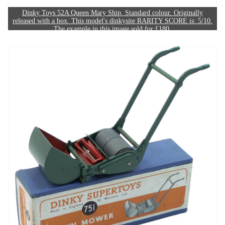
Dinky Toys 52A Queen Mary Ship. Standard colour. Originally
released with a box. This model's dinkysite RARITY SCORE is: 5/10.
The example in this image sold for £180.