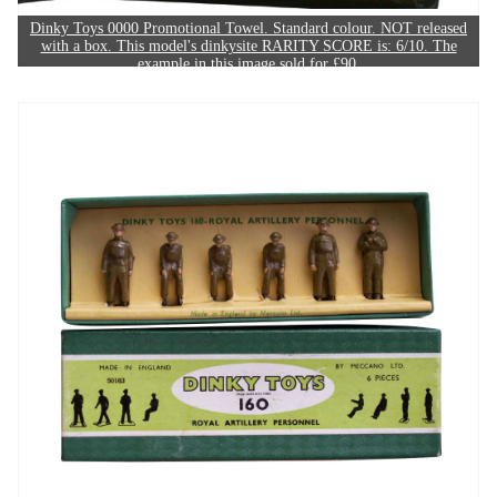
Dinky Toys 0000 Promotional Towel. Standard colour. NOT released
with a box. This model's dinkysite RARITY SCORE is: 6/10. The
example in this image sold for £90.