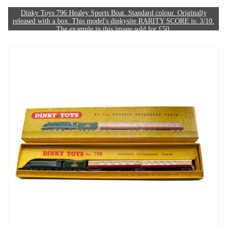
Dinky Toys 796 Healey Sports Boat. Standard colour. Originally
released with a box. This model's dinkysite RARITY SCORE is: 3/10.
The example in this image sold for £50.