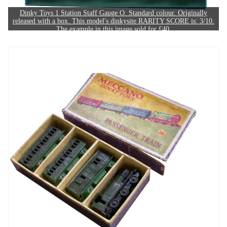
Dinky Toys 1 Station Staff Gauge O. Standard colour. Originally
released with a box. This model's dinkysite RARITY SCORE is: 3/10.
The example in this image sold for £40.