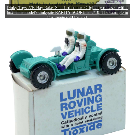
Dinky Toys 27K Hay Rake. Standard colour. Originally released with a
box. This model's dinkysite RARITY SCORE is: 2/10. The example in
this image sold for £60.