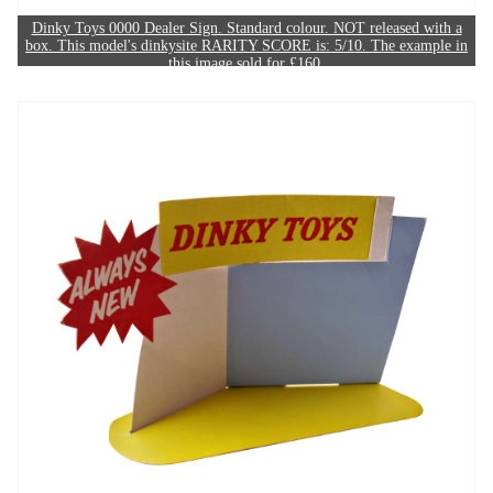
Dinky Toys 0000 Dealer Sign. Standard colour. NOT released with a
box. This model's dinkysite RARITY SCORE is: 5/10. The example in
this image sold for £160.