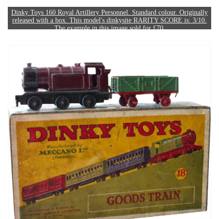
Dinky Toys 160 Royal Artillery Personnel. Standard colour. Originally
released with a box. This model's dinkysite RARITY SCORE is: 3/10.
The example in this image sold for £70.