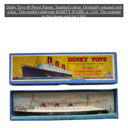
Dinky Toys 49 Petrol Pumps. Standard colour. Originally released with
a box. This model's dinkysite RARITY SCORE is: 5/10. The example
in this image sold for £160.