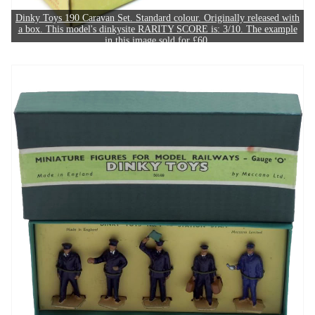
Dinky Toys 190 Caravan Set. Standard colour. Originally released with
a box. This model's dinkysite RARITY SCORE is: 3/10. The example
in this image sold for £60.