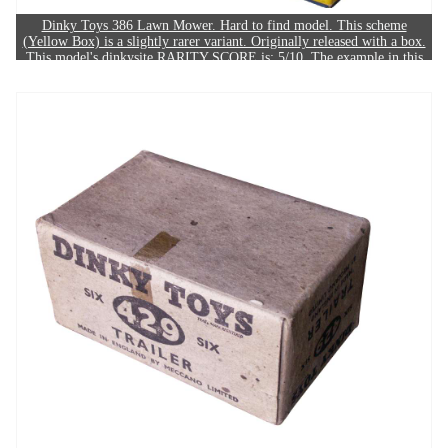
Dinky Toys 386 Lawn Mower. Hard to find model. This scheme
(Yellow Box) is a slightly rarer variant. Originally released with a box.
This model's dinkysite RARITY SCORE is: 5/10. The example in this
image sold for £130.