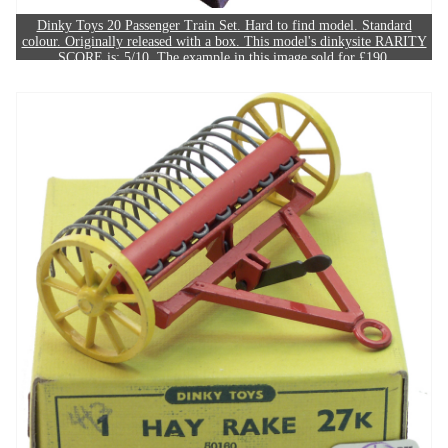
Dinky Toys 20 Passenger Train Set. Hard to find model. Standard
colour. Originally released with a box. This model's dinkysite RARITY
SCORE is: 5/10. The example in this image sold for £190.