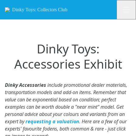
Dinky Toys: Collectors Club
Dinky Toys:
Accessories Exhibit
Dinky Accessories
include promotional dealer materials,
transportation models and add-on items. Remember that
value can be exponential based on condition; perfect
examples can be worth double a "near mint" model. Get
personal advice about your colours and variants from an
expert by
requesting a valuation
. Here are a few of our
experts' favourite fodens, both common & rare - just click