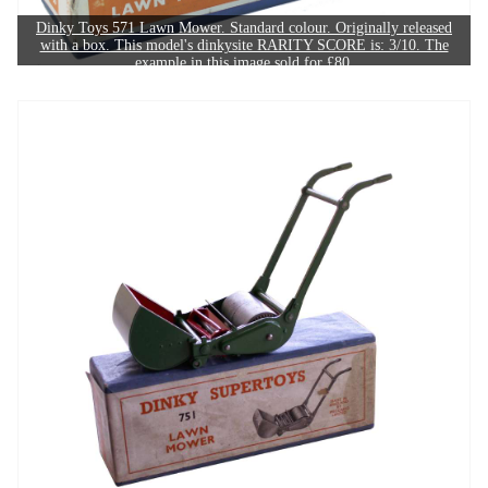
Dinky Toys 571 Lawn Mower. Standard colour. Originally released
with a box. This model's dinkysite RARITY SCORE is: 3/10. The
example in this image sold for £80.