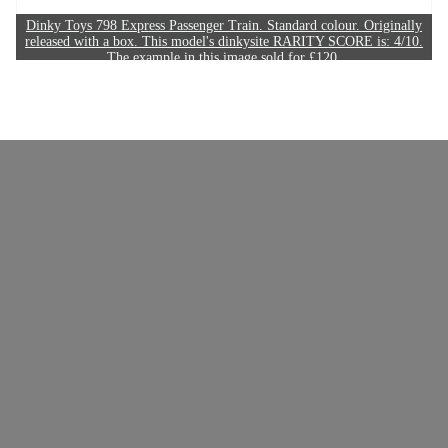
Dinky Toys 798 Express Passenger Train. Standard colour. Originally
released with a box. This model's dinkysite RARITY SCORE is: 4/10.
The example in this image sold for £120.