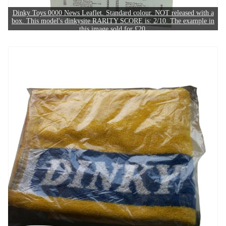
Dinky Toys 0000 News Leaflet. Standard colour. NOT released with a
box. This model's dinkysite RARITY SCORE is: 2/10. The example in
this image sold for £20.