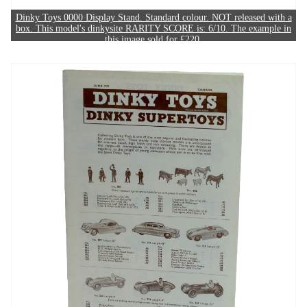
Dinky Toys 0000 Display Stand. Standard colour. NOT released with a
box. This model's dinkysite RARITY SCORE is: 6/10. The example in
this image sold for £220.