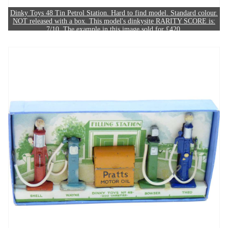
Dinky Toys 48 Tin Petrol Station. Hard to find model. Standard colour.
NOT released with a box. This model's dinkysite RARITY SCORE is:
7/10. The example in this image sold for £420.