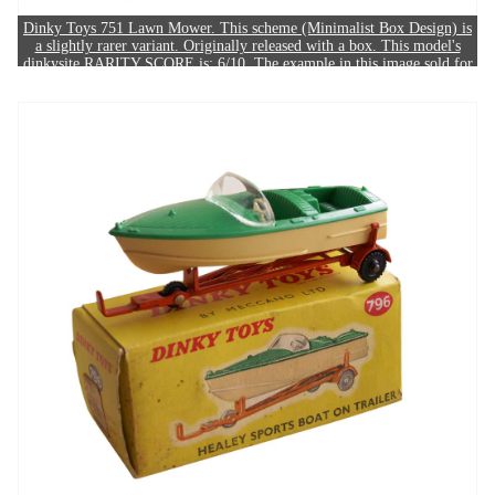
Dinky Toys 751 Lawn Mower. This scheme (Minimalist Box Design) is
a slightly rarer variant. Originally released with a box. This model's
dinkysite RARITY SCORE is: 6/10. The example in this image sold for
£150.