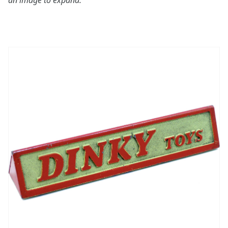
an image to expand: