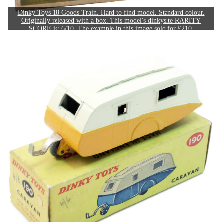
Dinky Toys 18 Goods Train. Hard to find model. Standard colour.
Originally released with a box. This model's dinkysite RARITY
SCORE is: 6/10. The example in this image sold for £210.