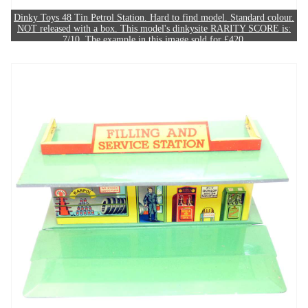
Dinky Toys 48 Tin Petrol Station. Hard to find model. Standard colour.
NOT released with a box. This model's dinkysite RARITY SCORE is:
7/10. The example in this image sold for £420.