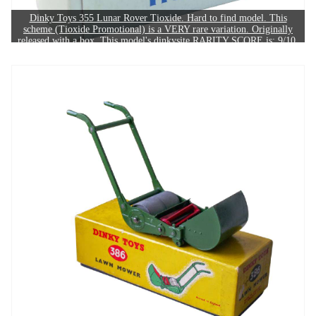
Dinky Toys 355 Lunar Rover Tioxide. Hard to find model. This
scheme (Tioxide Promotional) is a VERY rare variation. Originally
released with a box. This model's dinkysite RARITY SCORE is: 9/10.
The example in this image sold for £470.