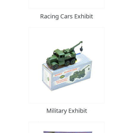
Racing Cars Exhibit
Military Exhibit