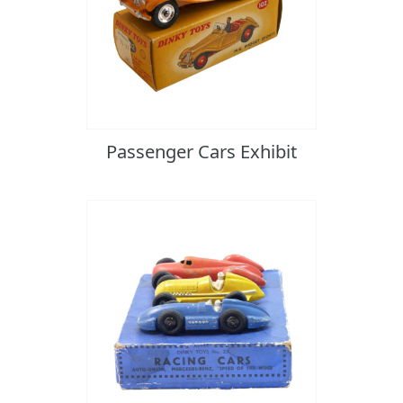
Passenger Cars Exhibit