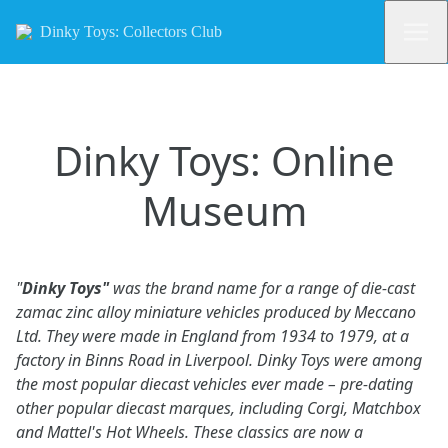
Dinky Toys: Collectors Club
Dinky Toys: Online
Museum
"
Dinky Toys"
was the brand name for a range of die-cast
zamac zinc alloy miniature vehicles produced by Meccano
Ltd. They were made in England from 1934 to 1979, at a
factory in Binns Road in Liverpool. Dinky Toys were among
the most popular diecast vehicles ever made – pre-dating
other popular diecast marques, including Corgi, Matchbox
and Mattel's Hot Wheels. These classics are now a