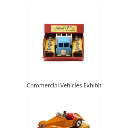
Commercial Vehicles Exhibit