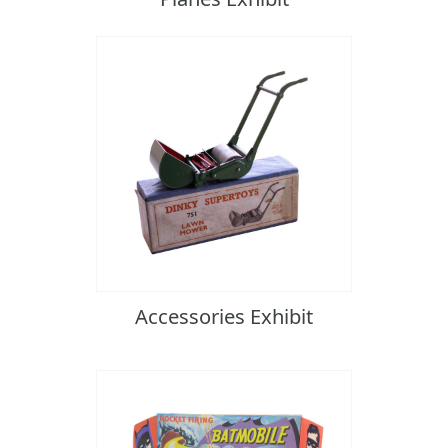
Accessories Exhibit