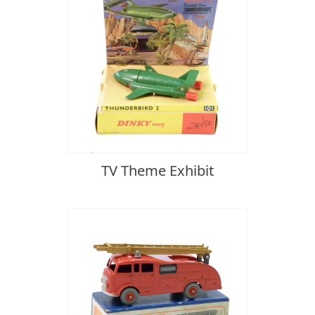
TV Theme Exhibit