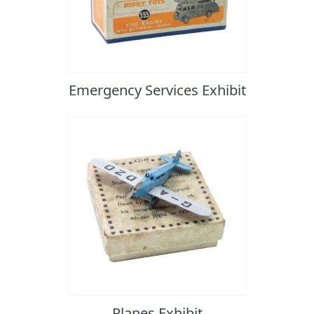
Emergency Services Exhibit
Planes Exhibit