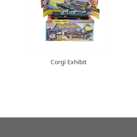
Corgi Exhibit