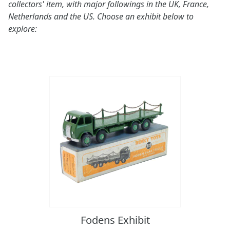
collectors' item, with major followings in the UK, France,
Netherlands and the US. Choose an exhibit below to
explore:
Fodens Exhibit