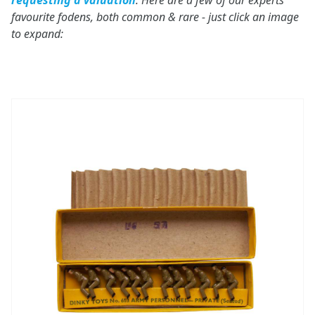
requesting a valuation
. Here are a few of our experts'
favourite fodens, both common & rare - just click an image
to expand: