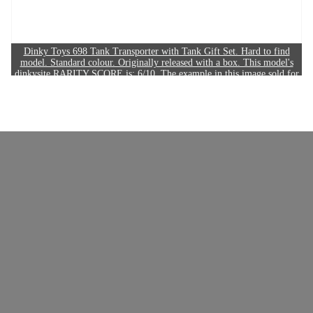
Dinky Toys 698 Tank Transporter with Tank Gift Set. Hard to find
model. Standard colour. Originally released with a box. This model's
dinkysite RARITY SCORE is: 6/10. The example in this image sold for
£140.