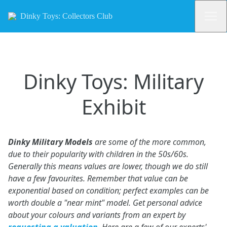
Dinky Toys: Collectors Club
Dinky Toys: Military
Exhibit
Dinky Military Models
are some of the more common,
due to their popularity with children in the 50s/60s.
Generally this means values are lower, though we do still
have a few favourites. Remember that value can be
exponential based on condition; perfect examples can be
worth double a "near mint" model. Get personal advice
about your colours and variants from an expert by