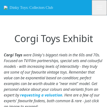
Dinky Toys: Collectors Club
Corgi Toys Exhibit
Corgi Toys
were Dinky's biggest rivals in the 60s and 70s.
Focused on TV/Film partnerships, special sets and colourful
models - with increasing levels of interactivity - they truly
are some of our favourite vintage toys. Remember that
value can be exponential based on condition; perfect
examples can be worth double a "near mint" model. Get
personal advice about your colours and variants from an
expert by
requesting a valuation
. Here are a few of our
experts' favourite fodens, both common & rare - just click
an image to expand: